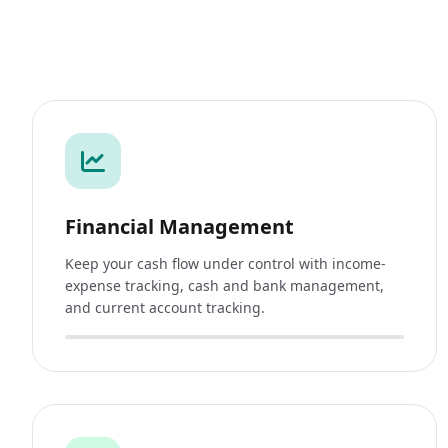
Financial Management
Keep your cash flow under control with income-
expense tracking, cash and bank management,
and current account tracking.