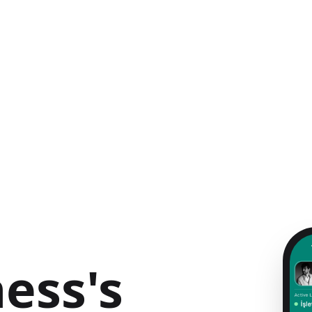
ess's