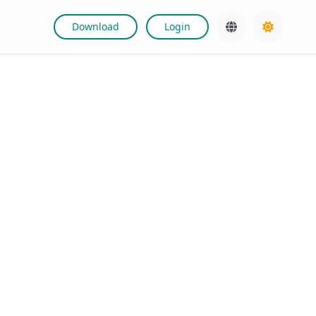
Download
Login