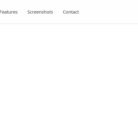
Features
Screenshots
Contact