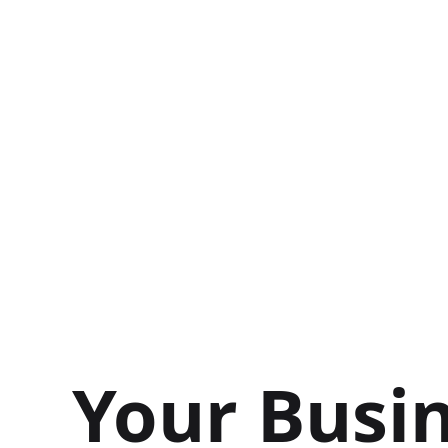
Your Busin