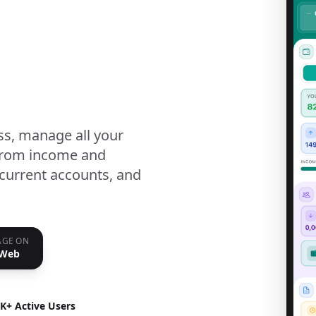
ss, manage all your
 from income and
current accounts, and
GE ON
 Web
K+ Active Users