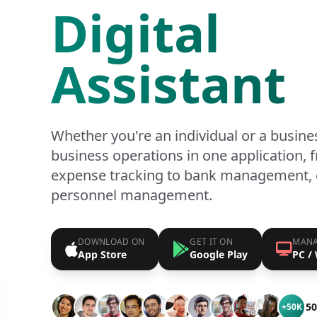
Digital
Assistant
Whether you're an individual or a busine
business operations in one application,
expense tracking to bank management, 
personnel management.
DOWNLOAD ON
GET IT ON
MANA
App Store
Google Play
PC /
50
+50K