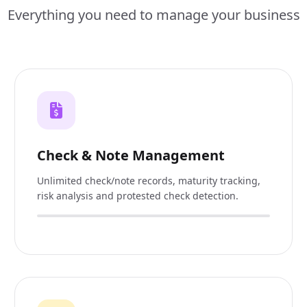
Everything you need to manage your business
Check & Note Management
Unlimited check/note records, maturity tracking,
risk analysis and protested check detection.