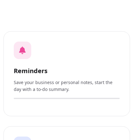
Reminders
Save your business or personal notes, start the
day with a to-do summary.