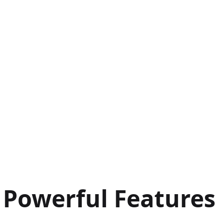
Powerful Features